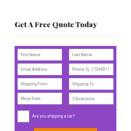
Get A Free Quote Today
Are you shipping a car?