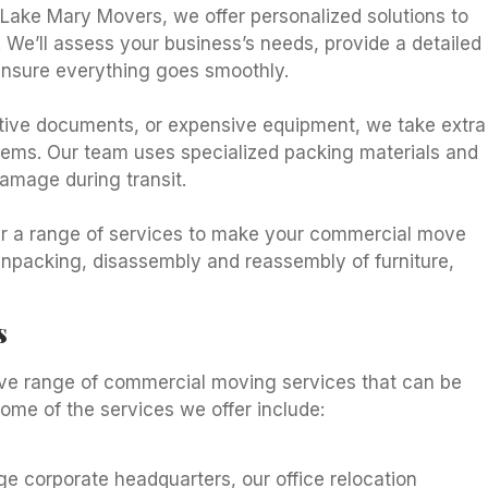
Lake Mary Movers, we offer personalized solutions to
 We’ll assess your business’s needs, provide a detailed
ensure everything goes smoothly.
itive documents, or expensive equipment, we take extra
 items. Our team uses specialized packing materials and
amage during transit.
ffer a range of services to make your commercial move
unpacking, disassembly and reassembly of furniture,
s
ve range of commercial moving services that can be
Some of the services we offer include:
ge corporate headquarters, our office relocation