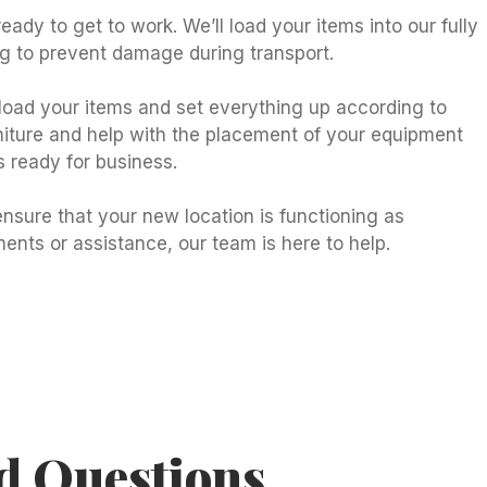
eady to get to work. We’ll load your items into our fully
ng to prevent damage during transport.
nload your items and set everything up according to
rniture and help with the placement of your equipment
s ready for business.
nsure that your new location is functioning as
ents or assistance, our team is here to help.
d Questions