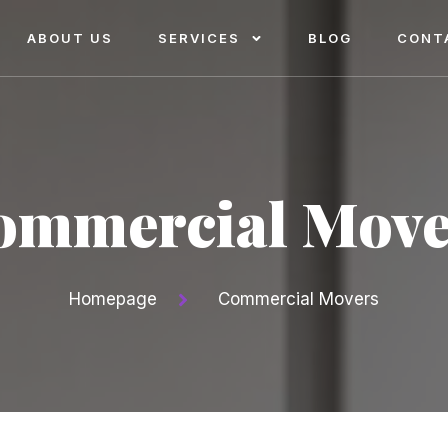
ABOUT US
SERVICES
BLOG
CONT
ommercial Move
Homepage
Commercial Movers