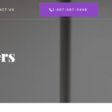
ACT US
1-407-487-3446
rs