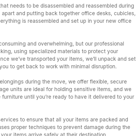
 that needs to be disassembled and reassembled during
g apart and putting back together office desks, cubicles,
verything is reassembled and set up in your new office
consuming and overwhelming, but our professional
king, using specialized materials to protect your
Once we’ve transported your items, we’ll unpack and set
you to get back to work with minimal disruption.
belongings during the move, we offer flexible, secure
age units are ideal for holding sensitive items, and we
furniture until you’re ready to have it delivered to your
ervices to ensure that all your items are packed and
 uses proper techniques to prevent damage during the
our items arrive safely at their destination.