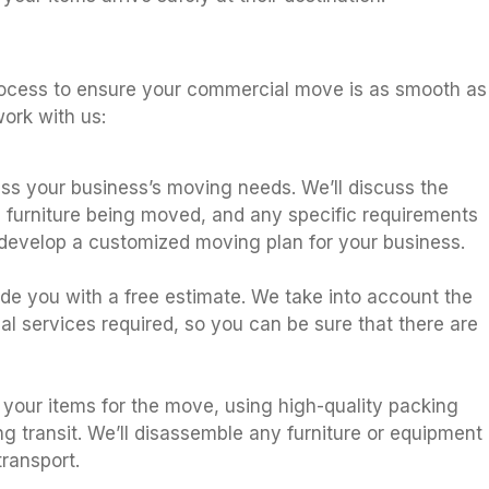
s
rocess to ensure your commercial move is as smooth as
ork with us:
sess your business’s moving needs. We’ll discuss the
 furniture being moved, and any specific requirements
 develop a customized moving plan for your business.
ide you with a free estimate. We take into account the
al services required, so you can be sure that there are
 your items for the move, using high-quality packing
ng transit. We’ll disassemble any furniture or equipment
ransport.