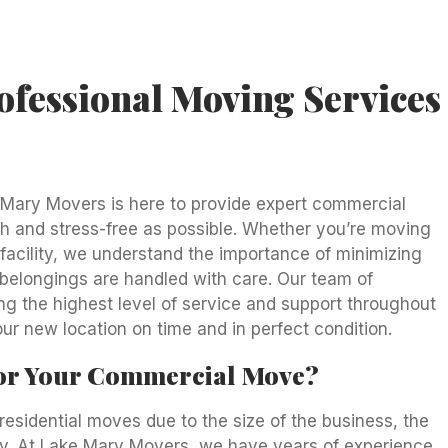
fessional Moving Services
 Mary Movers is here to provide expert commercial
 and stress-free as possible. Whether you’re moving
l facility, we understand the importance of minimizing
belongings are handled with care. Our team of
ng the highest level of service and support throughout
ur new location on time and in perfect condition.
or Your Commercial Move?
sidential moves due to the size of the business, the
ncy. At Lake Mary Movers, we have years of experience