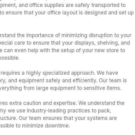
uipment, and office supplies are safely transported to
o ensure that your office layout is designed and set up
erstand the importance of minimizing disruption to your
ial care to ensure that your displays, shelving, and
We can even help with the setup of your new store to
ossible.
e requires a highly specialized approach. We have
, and equipment safely and efficiently. Our team is
everything from large equipment to sensitive items.
ires extra caution and expertise. We understand the
hy we use industry-leading practices to pack,
tructure. Our team ensures that your systems are
ssible to minimize downtime.