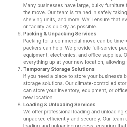
Many businesses have large, bulky furniture
the move. Our team is trained in safely takin
shelving units, and more. We’ll ensure that e
or facility as quickly as possible.
Packing & Unpacking Services
Packing for a commercial move can be time-
packers can help. We provide full-service pac
equipment, electronics, and office supplies. 
everything up at your new location, allowing 
Temporary Storage Solutions
If you need a place to store your business’s 
storage solutions. Our climate-controlled stor
can store your inventory, equipment, or office 
new location.
Loading & Unloading Services
We offer professional loading and unloading s
unpacked efficiently and securely. Our team
loading and unloading process, ensuring that y