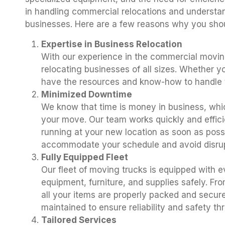
in handling commercial relocations and understand
businesses. Here are a few reasons why you sho
Expertise in Business Relocation
With our experience in the commercial moving
relocating businesses of all sizes. Whether yo
have the resources and know-how to handle t
Minimized Downtime
We know that time is money in business, whi
your move. Our team works quickly and effici
running at your new location as soon as pos
accommodate your schedule and avoid disrup
Fully Equipped Fleet
Our fleet of moving trucks is equipped with e
equipment, furniture, and supplies safely. Fr
all your items are properly packed and secure
maintained to ensure reliability and safety t
Tailored Services