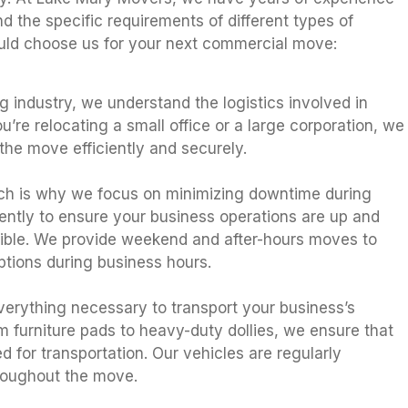
 the specific requirements of different types of
uld choose us for your next commercial move:
 industry, we understand the logistics involved in
u’re relocating a small office or a large corporation, we
he move efficiently and securely.
ch is why we focus on minimizing downtime during
ently to ensure your business operations are up and
sible. We provide weekend and after-hours moves to
tions during business hours.
verything necessary to transport your business’s
om furniture pads to heavy-duty dollies, we ensure that
d for transportation. Our vehicles are regularly
hroughout the move.