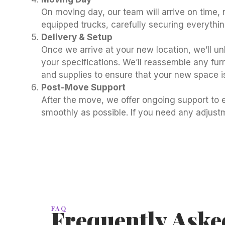
On moving day, our team will arrive on time, r
equipped trucks, carefully securing everythi
Delivery & Setup
Once we arrive at your new location, we’ll u
your specifications. We’ll reassemble any fu
and supplies to ensure that your new space i
Post-Move Support
After the move, we offer ongoing support to e
smoothly as possible. If you need any adjustm
FAQ
Frequently Aske