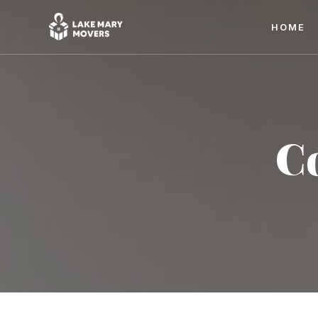
HOME
C