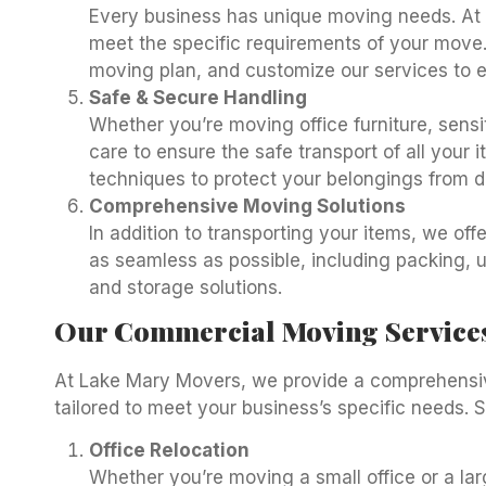
Every business has unique moving needs. At 
meet the specific requirements of your move.
moving plan, and customize our services to 
Safe & Secure Handling
Whether you’re moving office furniture, sens
care to ensure the safe transport of all your
techniques to protect your belongings from d
Comprehensive Moving Solutions
In addition to transporting your items, we o
as seamless as possible, including packing, 
and storage solutions.
Our Commercial Moving Service
At Lake Mary Movers, we provide a comprehensi
tailored to meet your business’s specific needs. 
Office Relocation
Whether you’re moving a small office or a lar