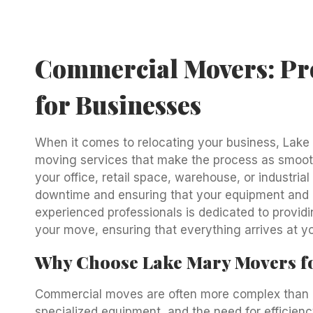
Commercial Movers: Pro
for Businesses
When it comes to relocating your business, Lake
moving services that make the process as smooth
your office, retail space, warehouse, or industria
downtime and ensuring that your equipment and 
experienced professionals is dedicated to providi
your move, ensuring that everything arrives at yo
Why Choose Lake Mary Movers f
Commercial moves are often more complex than re
specialized equipment, and the need for efficie