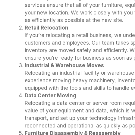
services ensure that all of your furniture, eq
your new location. We work closely with you t
as efficiently as possible at the new site.
Retail Relocation
If you’re relocating a retail business, we und
customers and employees. Our team takes spec
inventory are moved safely and efficiently. 
ensure you’re ready for business as soon as p
Industrial & Warehouse Moves
Relocating an industrial facility or warehous
experience moving heavy machinery, inventory
equipped with the tools and skills to handle 
Data Center Moving
Relocating a data center or server room requ
value of your equipment and data, which is w
transport, and set up your technology infras
reconnected and operational as quickly as po
Furniture Disassembly & Reassembly