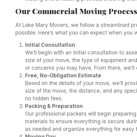
Our Commercial Moving Proces
At Lake Mary Movers, we follow a streamlined p
possible. Here’s what you can expect when you w
Initial Consultation
We’ll begin with an initial consultation to as
size of your move, the type of equipment and
or concerns you may have. From there, we’ll
Free, No-Obligation Estimate
Based on the details of your move, we’ll prov
size of the move, the distance, and any speci
no hidden fees.
Packing & Preparation
Our professional packers will begin preparing
materials to ensure everything is secure duri
as needed and organize everything for easy t
Moving Day